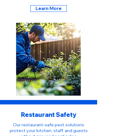
Learn More
Restaurant Safety
Our restaurant-safe pest solutions
protect your kitchen, staff, and guests