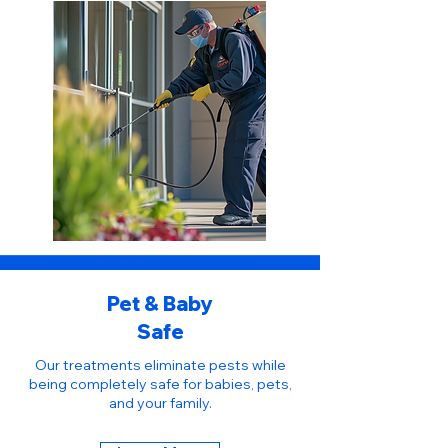
Pet & Baby
Safe
Our treatments eliminate pests while
being completely safe for babies, pets,
and your family.