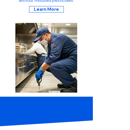
without misused pesticides.
Learn More