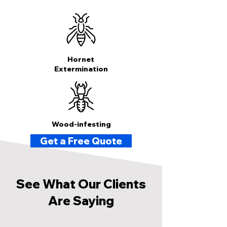
Hornet
Extermination
Wood-infesting
Get a Free Quote
See What Our Clients
Are Saying