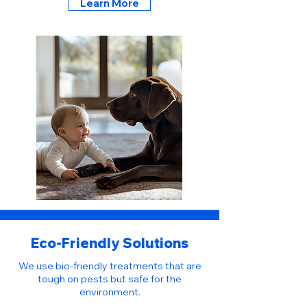
Learn More
Eco-Friendly Solutions
We use bio-friendly treatments that are
tough on pests but safe for the
environment.