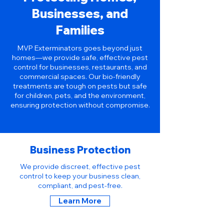
Businesses, and
Families
MVP Exterminators goes beyond just
homes—we provide safe, effective pest
control for businesses, restaurants, and
commercial spaces. Our bio-friendly
treatments are tough on pests but safe
for children, pets, and the environment,
ensuring protection without compromise.
Business Protection
We provide discreet, effective pest
control to keep your business clean,
compliant, and pest-free.
Learn More