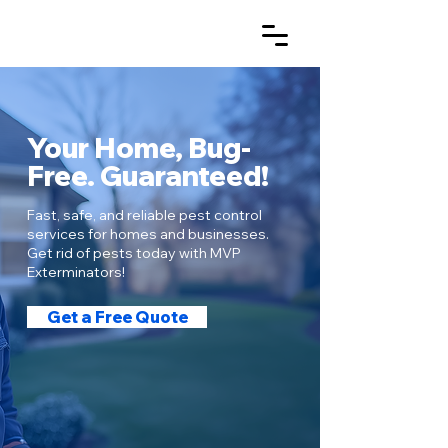
Your Home, Bug-
Free. Guaranteed!
Fast, safe, and reliable pest control
services for homes and businesses.
Get rid of pests today with MVP
Exterminators!
Get a Free Quote