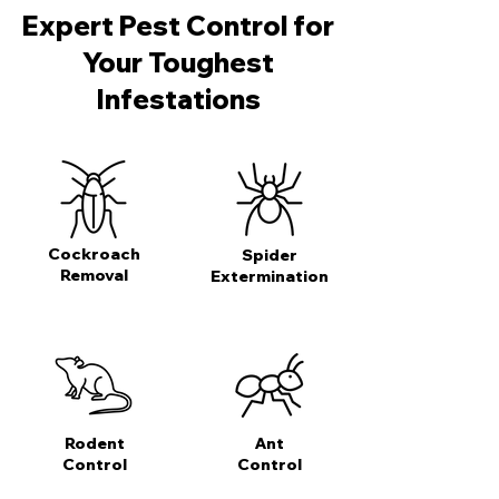
Expert Pest Control for
Your Toughest
Infestations
Cockroach
Spider
Removal
Extermination
Rodent
Ant
Control
Control