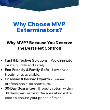
Why Choose MVP
Exterminators?
Why MVP? Because You Deserve
the Best Pest Control!
​Fast & Effective Solutions
– We eliminate
pests quickly and safely.
Eco-Friendly & Family-Safe
– Low-toxic
treatments available.
Licensed & Insured Experts
– Trained
professionals, no shortcuts.
30-Day Guarantee
– If pests return within
30 days, we’ll retreat the area at no extra
cost to ensure your peace of mind.