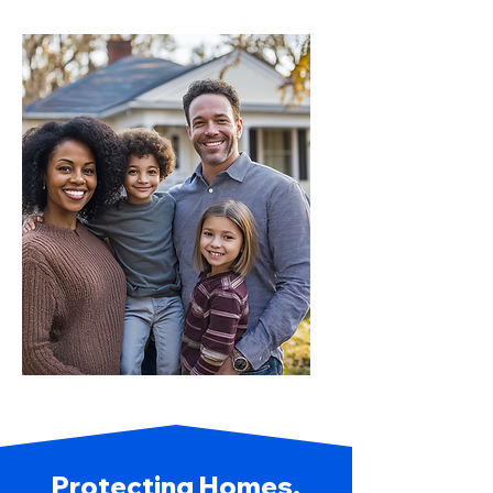
Protecting Homes,