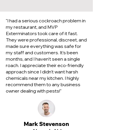
"I had a serious cockroach problem in
my restaurant, and MVP
Exterminators took care of it fast.
They were professional, discreet, and
made sure everything was safe for
my staff and customers. It’s been
months, and I haven’t seen a single
roach. I appreciate their eco-friendly
approach since I didn’t want harsh
chemicals near my kitchen. I highly
recommend them to any business
owner dealing with pests!"
Mark Stevenson